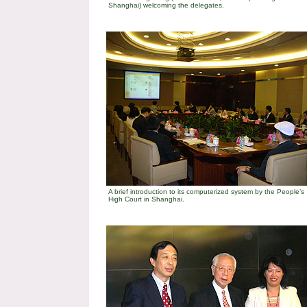
Shanghai) welcoming the delegates.
A brief introduction to its computerized system by the People’s
High Court in
Shanghai
.