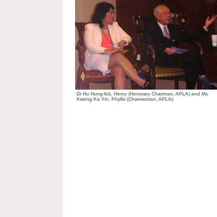
Dr Hu Hung-lick, Henry (Honorary Chairman, APLA) and Ms
Kwong Ka Yin, Phyllis (Chairwoman, APLA).