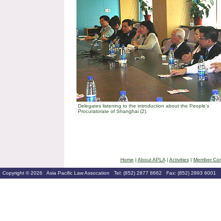
Delegates listening to the introduction about the People’s
Procuratorate of Shanghai (2).
Home
|
About APLA
|
Activities
|
Member Cor
Copyright © 2026 Asia Pacific Law Assocation Tel: (852) 2877 8662 Fax: (852) 2893 6001