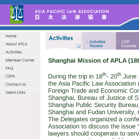
Shanghai Mission of APLA (18t
th
th
During the trip in 18
- 20
June 
the Asia Pacific Law Association
Foreign Trade and Economic Comm
Shanghai, Bureau of Justice of 
Shanghai Public Security Bureau,
Shanghai and
Fudan
University
, 
The Delegates organized a confe
Association to discuss the issue
lawyers should cooperate to ser