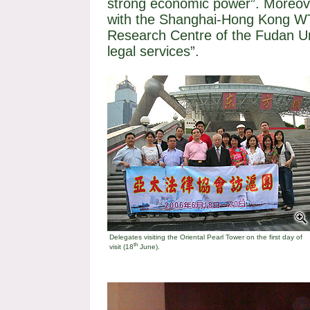
strong economic power”. Moreov
with the Shanghai-Hong Kong 
Research Centre of the
Fudan
U
legal services”.
Delegates visiting the
Oriental
Pearl
Tower
on the first day of
th
visit (18
June).