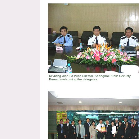
Mr Jiang Xian Fa (Vice-Director, Shanghai Public Security
Bureau) welcoming the delegates.