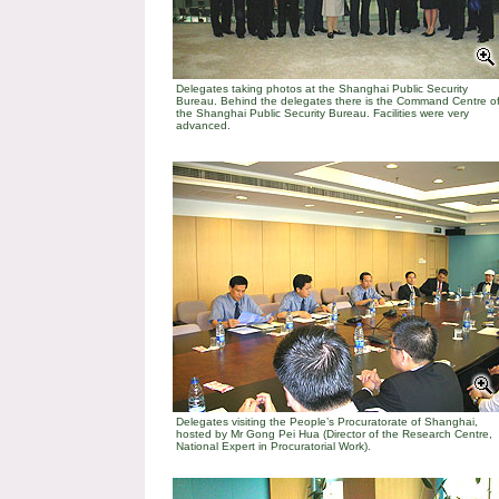
Delegates taking photos at the Shanghai Public Security
Bureau. Behind the delegates there is the Command Centre o
the Shanghai Public Security Bureau. Facilities were very
advanced.
Delegates visiting the People’s Procuratorate of Shanghai,
hosted by Mr Gong Pei Hua (Director of the Research Centre,
National Expert in Procuratorial Work).