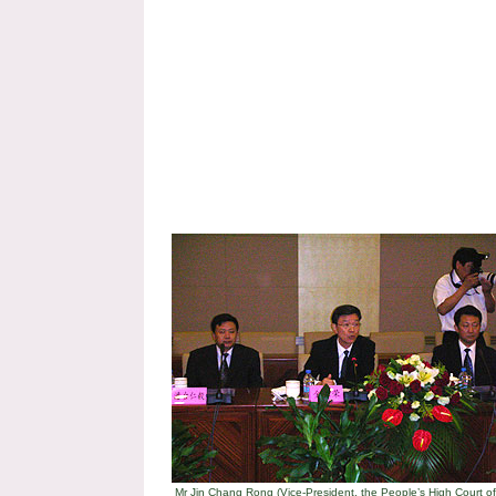
Mr Jin Chang Rong (Vice-President, the People’s High Court of