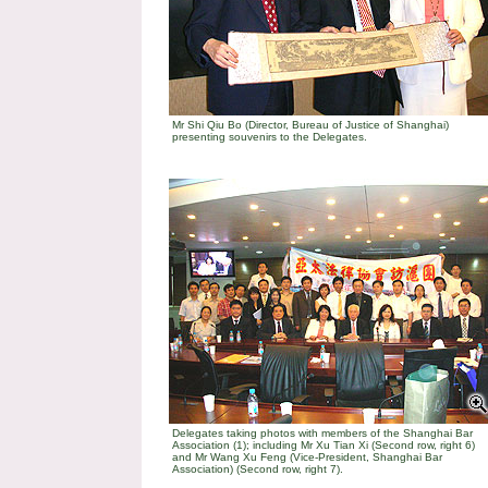
Mr Shi Qiu Bo (Director, Bureau of Justice of Shanghai)
presenting souvenirs to the Delegates.
Delegates taking photos with members of the Shanghai Bar
Association (1); including Mr Xu Tian Xi (Second row, right 6)
and Mr Wang Xu Feng (Vice-President, Shanghai Bar
Association) (Second row, right 7).