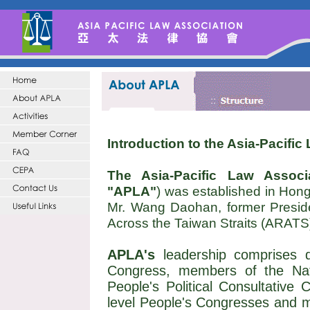
Introduction to the Asia-Pacific
The Asia-Pacific Law Associ
"APLA"
) was established in Hong 
Mr. Wang Daohan, former Presiden
Across the Taiwan Straits (ARATS
APLA's
leadership comprises d
Congress, members of the Nat
People's Political Consultative 
level People's Congresses and 