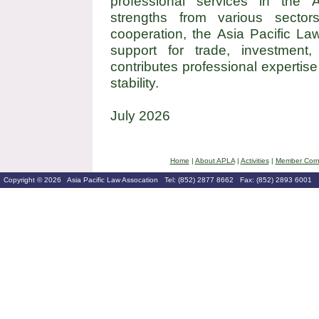
professional services in the A
strengths from various sector
cooperation, the Asia Pacific La
support for trade, investment, 
contributes professional expertis
stability.
July 2026
Home
|
About APLA
|
Activities
|
Member Corn
Copyright © 2026 Asia Pacific Law Assocation Tel: (852) 2877 8662 Fax: (852) 2893 6001