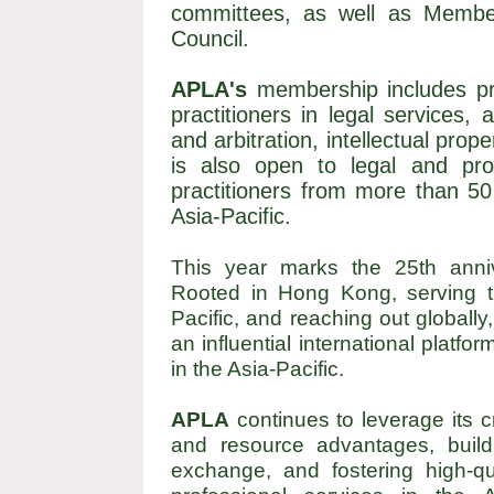
committees, as well as Membe
Council.
APLA's
membership includes prof
practitioners in legal services,
and arbitration, intellectual prop
is also open to legal and prof
practitioners from more than 50
Asia-Pacific.
This year marks the 25th anni
Rooted in Hong Kong, serving th
Pacific, and reaching out globally
an influential international platfo
in the Asia-Pacific.
APLA
continues to leverage its c
and resource advantages, buildi
exchange, and fostering high-qu